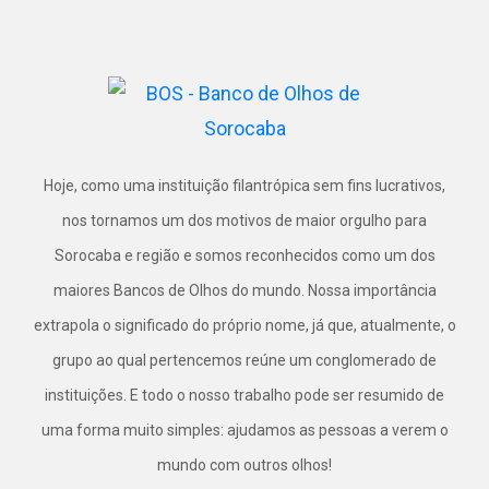
Hoje, como uma instituição filantrópica sem fins lucrativos,
nos tornamos um dos motivos de maior orgulho para
Sorocaba e região e somos reconhecidos como um dos
maiores Bancos de Olhos do mundo. Nossa importância
extrapola o significado do próprio nome, já que, atualmente, o
grupo ao qual pertencemos reúne um conglomerado de
instituições. E todo o nosso trabalho pode ser resumido de
uma forma muito simples: ajudamos as pessoas a verem o
mundo com outros olhos!