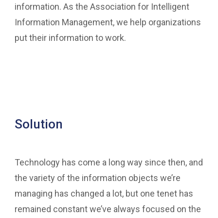
information. As the Association for Intelligent
Information Management, we help organizations
put their information to work.
Solution
Technology has come a long way since then, and
the variety of the information objects we’re
managing has changed a lot, but one tenet has
remained constant we’ve always focused on the