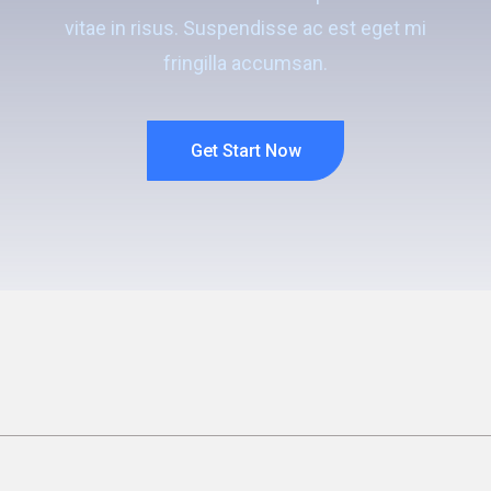
vitae in risus. Suspendisse ac est eget mi
fringilla accumsan.
Get Start Now