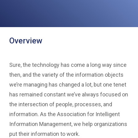
Overview
Sure, the technology has come a long way since
then, and the variety of the information objects
we’re managing has changed a lot, but one tenet
has remained constant we’ve always focused on
the intersection of people, processes, and
information. As the Association for Intelligent
Information Management, we help organizations
put their information to work.