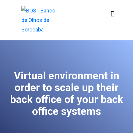
Virtual environment in
order to scale up their
back office of your back
office systems