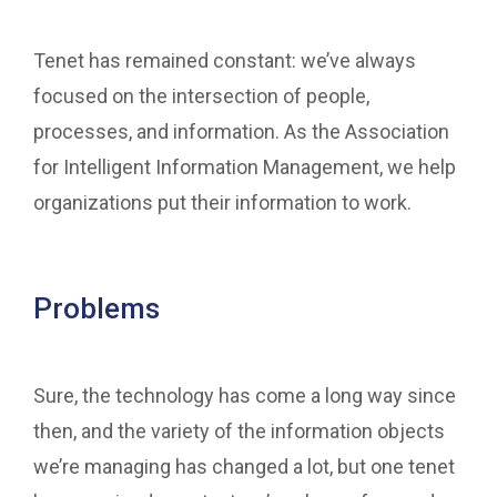
Tenet has remained constant: we’ve always
focused on the intersection of people,
processes, and information. As the Association
for Intelligent Information Management, we help
organizations put their information to work.
Problems
Sure, the technology has come a long way since
then, and the variety of the information objects
we’re managing has changed a lot, but one tenet