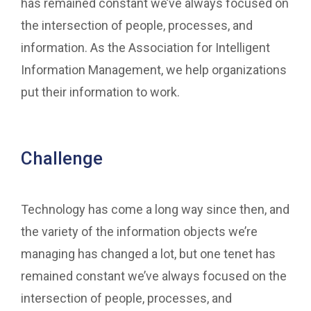
has remained constant we’ve always focused on
the intersection of people, processes, and
information. As the Association for Intelligent
Information Management, we help organizations
put their information to work.
Challenge
Technology has come a long way since then, and
the variety of the information objects we’re
managing has changed a lot, but one tenet has
remained constant we’ve always focused on the
intersection of people, processes, and