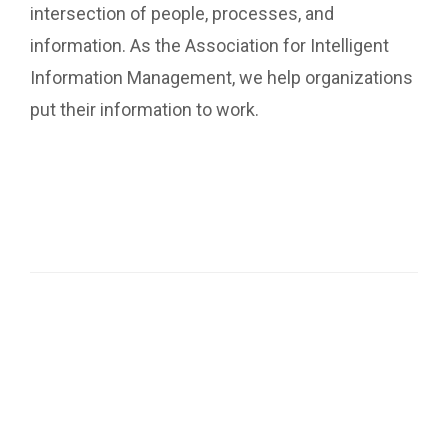
intersection of people, processes, and
information. As the Association for Intelligent
Information Management, we help organizations
put their information to work.