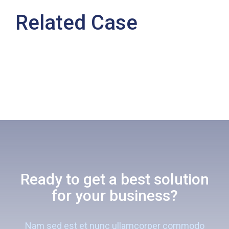
Related Case
Ready to get a best solution
for your business?
Nam sed est et nunc ullamcorper commodo